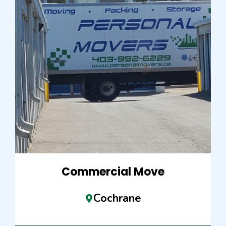
Commercial Move
Cochrane