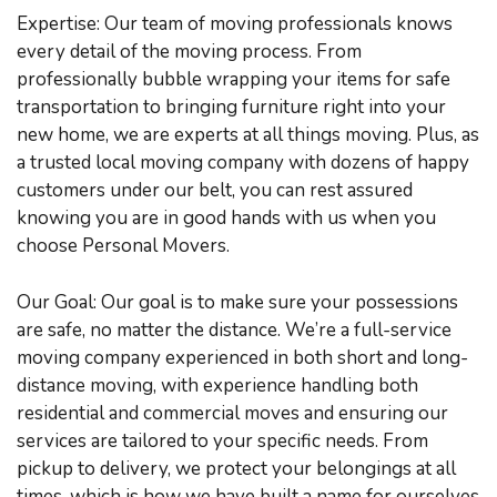
Expertise: Our team of moving professionals knows
every detail of the moving process. From
professionally bubble wrapping your items for safe
transportation to bringing furniture right into your
new home, we are experts at all things moving. Plus, as
a trusted local moving company with dozens of happy
customers under our belt, you can rest assured
knowing you are in good hands with us when you
choose Personal Movers.
Our Goal: Our goal is to make sure your possessions
are safe, no matter the distance. We’re a full-service
moving company experienced in both short and long-
distance moving, with experience handling both
residential and commercial moves and ensuring our
services are tailored to your specific needs. From
pickup to delivery, we protect your belongings at all
times, which is how we have built a name for ourselves