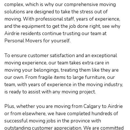
complex, which is why our comprehensive moving
solutions are designed to take the stress out of
moving. With professional staff, years of experience,
and the equipment to get the job done right, see why
Airdrie residents continue trusting our team at
Personal Movers for yourself.
To ensure customer satisfaction and an exceptional
moving experience, our team takes extra care in
moving your belongings, treating them like they are
our own. From fragile items to large furniture, our
team, with years of experience in the moving industry,
is ready to assist with any moving project.
Plus, whether you are moving from Calgary to Airdrie
or from elsewhere, we have completed hundreds of
successful moving jobs in the province with
outstanding customer appreciation. We are committed