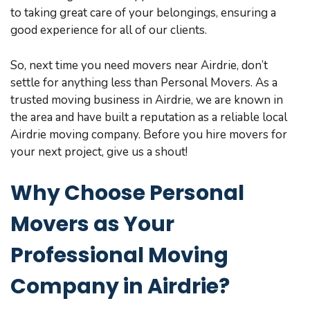
to taking great care of your belongings, ensuring a
good experience for all of our clients.
So, next time you need movers near Airdrie, don’t
settle for anything less than Personal Movers. As a
trusted moving business in Airdrie, we are known in
the area and have built a reputation as a reliable local
Airdrie moving company. Before you hire movers for
your next project, give us a shout!
Why Choose Personal
Movers as Your
Professional Moving
Company in Airdrie?