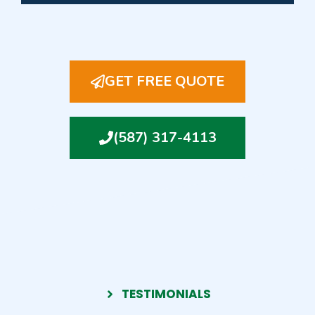
GET FREE QUOTE
(587) 317-4113
TESTIMONIALS