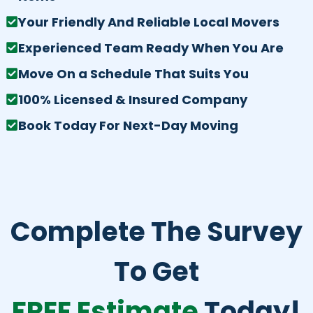
Your Friendly And Reliable Local Movers
Experienced Team Ready When You Are
Move On a Schedule That Suits You
100% Licensed & Insured Company
Book Today For Next-Day Moving
Complete The Survey
To Get
FREE Estimate
Today!