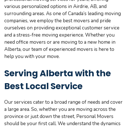
various personalized options in Airdrie, AB, and
surrounding areas. As one of Canada’s leading moving
companies, we employ the best movers and pride
ourselves on providing exceptional customer service
and a stress-free moving experience. Whether you
need office movers or are moving to a new home in
Alberta, our team of experienced movers is here to
help you with your move.
Serving Alberta with the
Best Local Service
Our services cater to a broad range of needs and cover
a large area. So, whether you are moving across the
province or just down the street, Personal Movers
should be your first call. We understand the dynamics