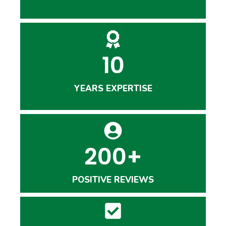
10
YEARS EXPERTISE
200+
POSITIVE REVIEWS