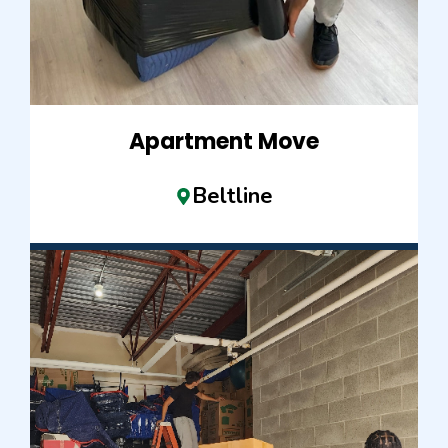
Apartment Move
Beltline