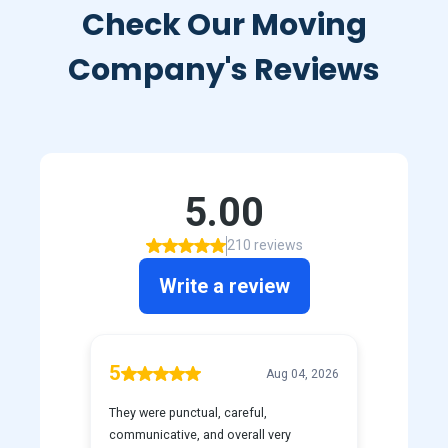
Check Our Moving
Company's Reviews