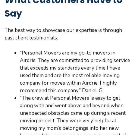
Say
The best way to showcase our expertise is through
past client testimonials:
“Personal Movers are my go-to movers in
Airdrie. They are committed to providing service
that exceeds my standards every time I have
used them and are the most reliable moving
company for moves within Airdrie. I highly
recommend this company.” Daniel, G
“The crew at Personal Movers is easy to get
along with and went above and beyond when
unexpected obstacles came up during a recent
moving project. They were very helpful at
moving my mom’s belongings into her new