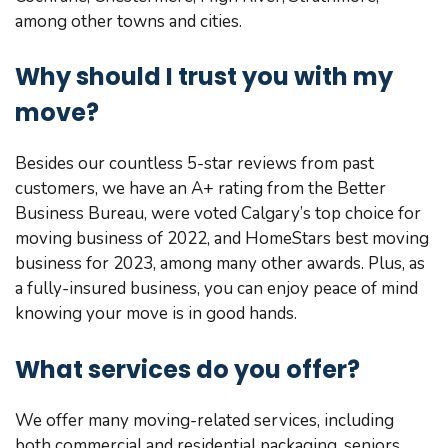
among other towns and cities.
Why should I trust you with my
move?
Besides our countless 5-star reviews from past
customers, we have an A+ rating from the Better
Business Bureau, were voted Calgary’s top choice for
moving business of 2022, and HomeStars best moving
business for 2023, among many other awards. Plus, as
a fully-insured business, you can enjoy peace of mind
knowing your move is in good hands.
What services do you offer?
We offer many moving-related services, including
both commercial and residential packaging, seniors