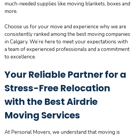
much-needed supplies like moving blankets, boxes and
more.
Choose us for your move and experience why we are
consistently ranked among the best moving companies
in Calgary. We’re here to meet your expectations with
a team of experienced professionals and a commitment
to excellence.
Your Reliable Partner for a
Stress-Free Relocation
with the Best Airdrie
Moving Services
At Personal Movers, we understand that moving is