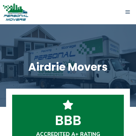
Skip
to
ME
content
Airdrie Movers
BBB
ACCREDITED A+ RATING