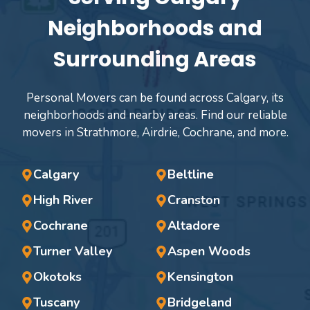
Neighborhoods and
Surrounding Areas
Personal Movers can be found across Calgary, its
neighborhoods and nearby areas. Find our reliable
movers in Strathmore, Airdrie, Cochrane, and more.
Calgary
Beltline
High River
Cranston
Cochrane
Altadore
Turner Valley
Aspen Woods
Okotoks
Kensington
Tuscany
Bridgeland