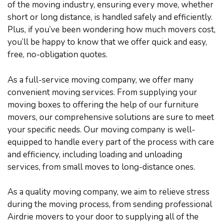
of the moving industry, ensuring every move, whether
short or long distance, is handled safely and efficiently.
Plus, if you’ve been wondering how much movers cost,
you’ll be happy to know that we offer quick and easy,
free, no-obligation quotes.
As a full-service moving company, we offer many
convenient moving services. From supplying your
moving boxes to offering the help of our furniture
movers, our comprehensive solutions are sure to meet
your specific needs. Our moving company is well-
equipped to handle every part of the process with care
and efficiency, including loading and unloading
services, from small moves to long-distance ones.
As a quality moving company, we aim to relieve stress
during the moving process, from sending professional
Airdrie movers to your door to supplying all of the