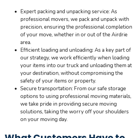
Expert packing and unpacking service: As
professional movers, we pack and unpack with
precision, ensuring the professional completion
of your move, whether in or out of the Airdrie
area.
Efficient loading and unloading: As a key part of
our strategy, we work efficiently when loading
your items into our truck and unloading them at
your destination, without compromising the
safety of your items or property.
Secure transportation: From our safe storage
options to using professional moving materials,
we take pride in providing secure moving
solutions, taking the worry off your shoulders
on your moving day.
What Customers Have to