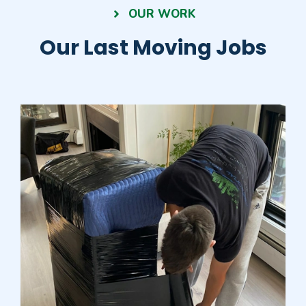
OUR WORK
Our Last Moving Jobs