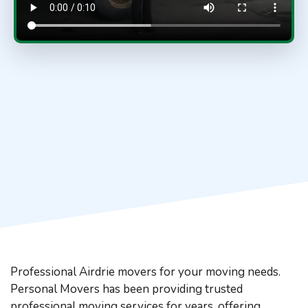
Professional Airdrie movers for your moving needs.
Personal Movers has been providing trusted
professional moving services for years, offering