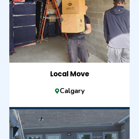
Local Move
Calgary