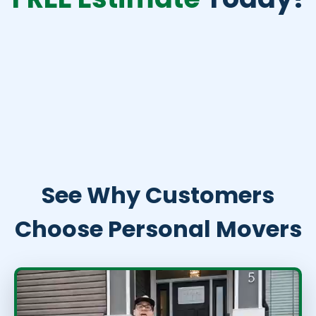
See Why Customers
Choose Personal Movers