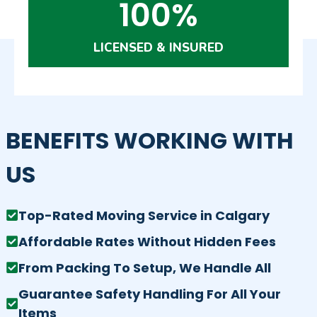
100%
LICENSED & INSURED
BENEFITS WORKING WITH
US
Top-Rated Moving Service in Calgary
Affordable Rates Without Hidden Fees
From Packing To Setup, We Handle All
Guarantee Safety Handling For All Your
Items