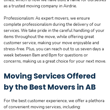
as a trusted moving company in Airdrie.
Professionalism: As expert movers, we ensure
complete professionalism during the delivery of our
services. We take pride in the careful handling of your
items throughout the move, while offering great
customer service, making your move enjoyable and
stress-free. Plus, you can reach out to us seven days a
week between 8am and 8pm for questions or
concerns, making us a great choice for your next move.
Moving Services Offered
by the Best Movers in AB
For the best customer experience, we offer a plethora
of convenient moving services, including: