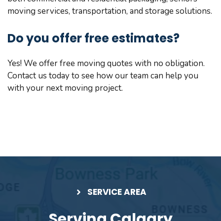
moving services, transportation, and storage solutions.
Do you offer free estimates?
Yes! We offer free moving quotes with no obligation.
Contact us today to see how our team can help you
with your next moving project.
SERVICE AREA
Serving Calgary