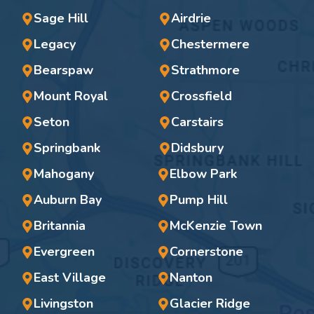
Sage Hill
Airdrie
Legacy
Chestermere
Bearspaw
Strathmore
Mount Royal
Crossfield
Seton
Carstairs
Springbank
Didsbury
Mahogany
Elbow Park
Auburn Bay
Pump Hill
Britannia
McKenzie Town
Evergreen
Cornerstone
East Village
Nanton
Livingston
Glacier Ridge