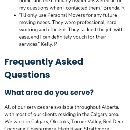
home, and the company owner answered all of
my questions when I contacted them.” Brenda, R
“I’ll only use Personal Movers for any future
moving needs. They were professional, hard-
working and efficient. They tackled the job with
ease, and I can definitely vouch for their
services.” Kelly, P
Frequently Asked
Questions
What area do you serve?
All of our services are available throughout Alberta,
with most of our clients residing in the Calgary area.
We work in Calgary, Okotoks, Turner Valley, Red Deer,
Cochrane, Chestermere, High River, Strathmore,