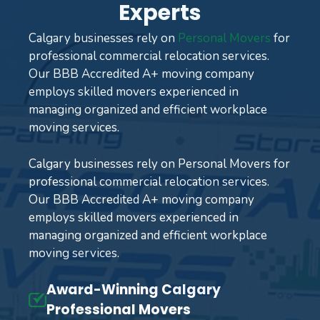
Experts
Calgary businesses rely on
Personal Movers
for
professional commercial relocation services.
Our BBB Accredited A+ moving company
employs skilled movers experienced in
managing organized and efficient workplace
moving services.
Calgary businesses rely on Personal Movers for
professional commercial relocation services.
Our BBB Accredited A+ moving company
employs skilled movers experienced in
managing organized and efficient workplace
moving services.
Award-Winning Calgary
Professional Movers