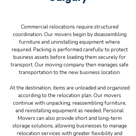
Commercial relocations require structured
coordination. Our movers begin by disassembling
furniture and uninstalling equipment where
required. Packing is performed carefully to protect
business assets before loading them securely for
transport. Our moving company then manages safe
transportation to the new business location.
At the destination, items are unloaded and organized
according to the relocation plan. Our movers
continue with unpacking, reassembling furniture,
and reinstalling equipment as needed. Personal
Movers can also provide short and long-term
storage solutions, allowing businesses to manage
relocation services with greater flexibility and