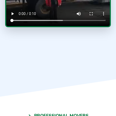
PROFESSIONAL MOVERS