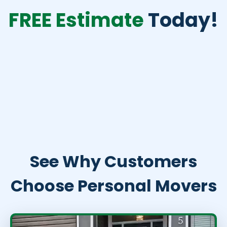
FREE Estimate
Today!
See Why Customers
Choose Personal Movers