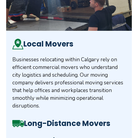
Local Movers
Businesses relocating within Calgary rely on
efficient commercial movers who understand
city logistics and scheduling. Our moving
company delivers professional moving services
that help offices and workplaces transition
smoothly while minimizing operational
disruptions.
Long-Distance Movers