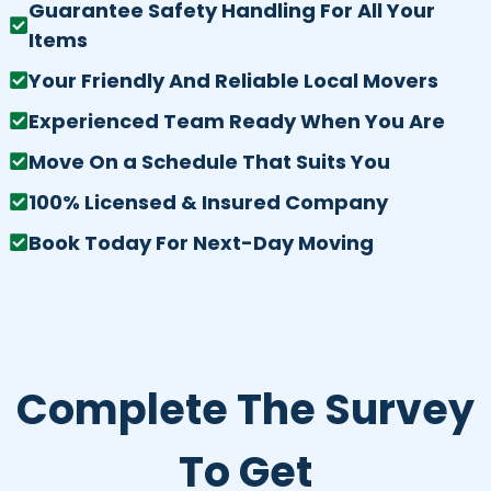
Guarantee Safety Handling For All Your
Items
Your Friendly And Reliable Local Movers
Experienced Team Ready When You Are
Move On a Schedule That Suits You
100% Licensed & Insured Company
Book Today For Next-Day Moving
Complete The Survey
To Get