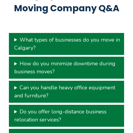
Moving Company Q&A
What types of businesses do you move in
Calgary?
How do you minimize downtime during
business moves?
Can you handle heavy office equipment
and furniture?
Do you offer long-distance business
relocation services?