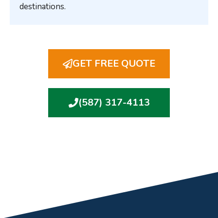
destinations.
GET FREE QUOTE
(587) 317-4113