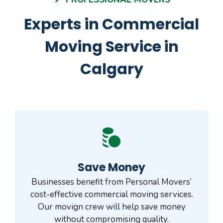
Experts in Commercial
Moving Service in
Calgary
Save Money
Businesses benefit from Personal Movers’
cost-effective commercial moving services.
Our movign crew will help save money
without compromising quality.