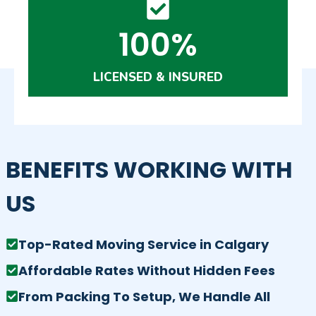
100%
LICENSED & INSURED
BENEFITS WORKING WITH
US
Top-Rated Moving Service in Calgary
Affordable Rates Without Hidden Fees
From Packing To Setup, We Handle All