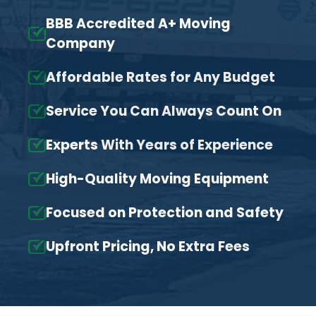
BBB Accredited A+ Moving
Company
Affordable Rates for Any Budget
Service You Can Always Count On
Experts With Years of Experience
High-Quality Moving Equipment
Focused on Protection and Safety
Upfront Pricing, No Extra Fees