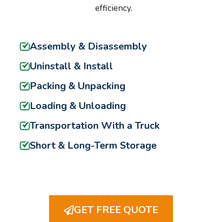
efficiency.
Assembly & Disassembly
Uninstall & Install
Packing & Unpacking
Loading & Unloading
Transportation With a Truck
Short & Long-Term Storage
GET FREE QUOTE