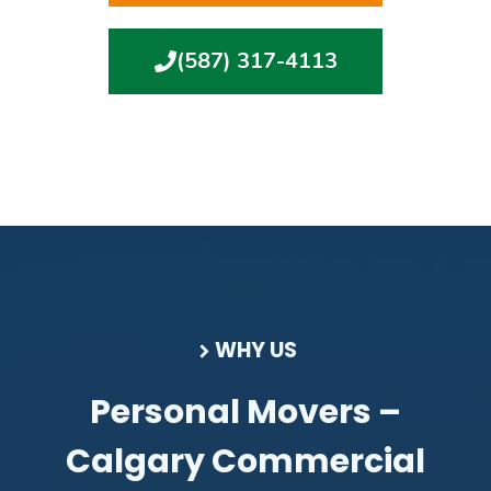
(587) 317-4113
WHY US
Personal Movers –
Calgary Commercial