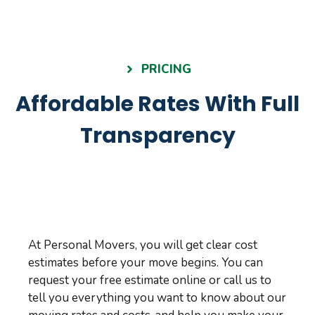
PRICING
Affordable Rates With Full
Transparency
At Personal Movers, you will get clear cost
estimates before your move begins. You can
request your free estimate online or call us to
tell you everything you want to know about our