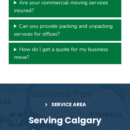
Are your commercial moving services
insured?
Can you provide packing and unpacking
services for offices?
How do I get a quote for my business
move?
SERVICE AREA
Serving Calgary