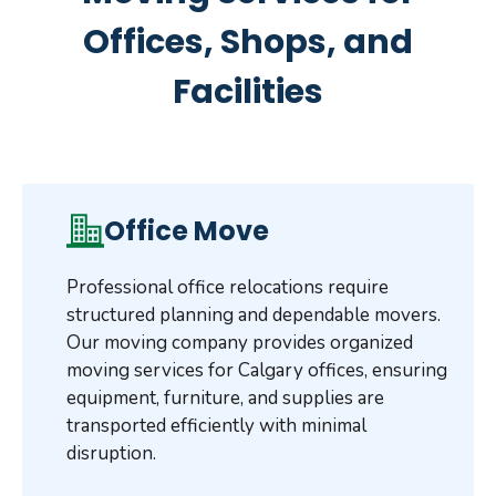
Offices, Shops, and
Facilities
Office Move
Professional office relocations require
structured planning and dependable movers.
Our moving company provides organized
moving services for Calgary offices, ensuring
equipment, furniture, and supplies are
transported efficiently with minimal
disruption.