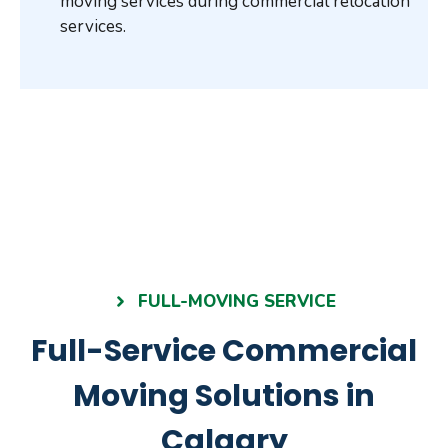
moving services during commercial relocation
services.
FULL-MOVING SERVICE
Full-Service Commercial
Moving Solutions in
Calgary