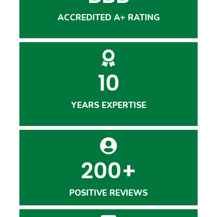
ACCREDITED A+ RATING
10
YEARS EXPERTISE
200+
POSITIVE REVIEWS