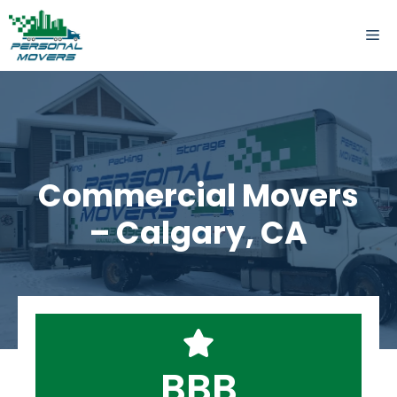
Skip
to
ME
content
Commercial Movers
– Calgary, CA
BBB