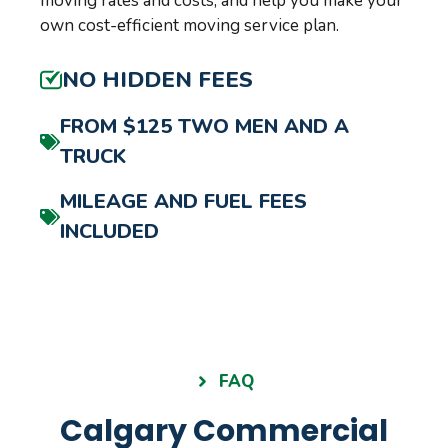
moving rates and costs, and help you make your
own cost-efficient moving service plan.
NO HIDDEN FEES
FROM $125 TWO MEN AND A
TRUCK
MILEAGE AND FUEL FEES
INCLUDED
FAQ
Calgary Commercial