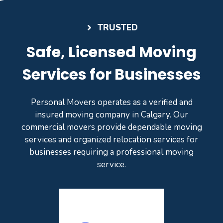
TRUSTED
Safe, Licensed Moving
Services for Businesses
Personal Movers operates as a verified and
insured moving company in Calgary. Our
commercial movers provide dependable moving
services and organized relocation services for
businesses requiring a professional moving
service.