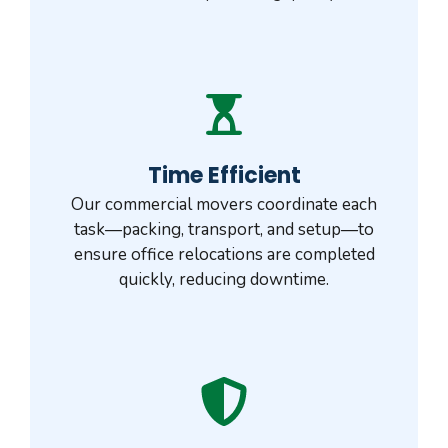
Time Efficient
Our commercial movers coordinate each
task—packing, transport, and setup—to
ensure office relocations are completed
quickly, reducing downtime.