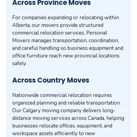
Across Province Moves
For companies expanding or relocating within
Alberta, our movers provide structured
commercial relocation services. Personal
Movers manages transportation, coordination,
and careful handling so business equipment and
office furniture reach new provincial locations
safely.
Across Country Moves
Nationwide commercial relocation requires
organized planning and reliable transportation.
Our Calgary moving company delivers long-
distance moving services across Canada, helping
businesses relocate offices, equipment, and
workspace assets efficiently to new