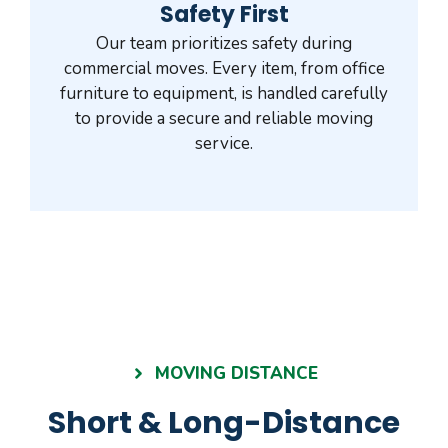
Safety First
Our team prioritizes safety during
commercial moves. Every item, from office
furniture to equipment, is handled carefully
to provide a secure and reliable moving
service.
MOVING DISTANCE
Short & Long-Distance