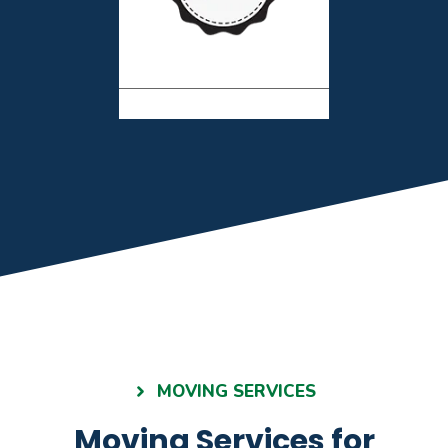
MOVING SERVICES
Moving Services for