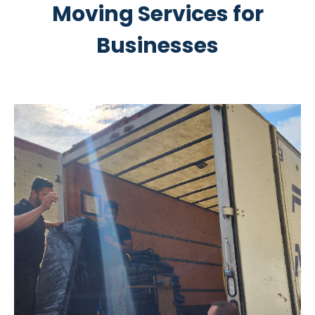
Moving Services for
Businesses