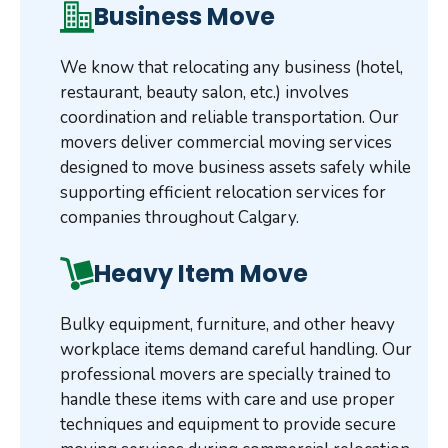
Business Move
We know that relocating any business (hotel,
restaurant, beauty salon, etc.) involves
coordination and reliable transportation. Our
movers deliver commercial moving services
designed to move business assets safely while
supporting efficient relocation services for
companies throughout Calgary.
Heavy Item Move
Bulky equipment, furniture, and other heavy
workplace items demand careful handling. Our
professional movers are specially trained to
handle these items with care and use proper
techniques and equipment to provide secure