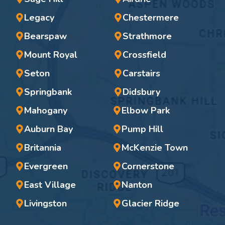
Legacy
Chestermere
Bearspaw
Strathmore
Mount Royal
Crossfield
Seton
Carstairs
Springbank
Didsbury
Mahogany
Elbow Park
Auburn Bay
Pump Hill
Britannia
McKenzie Town
Evergreen
Cornerstone
East Village
Nanton
Livingston
Glacier Ridge