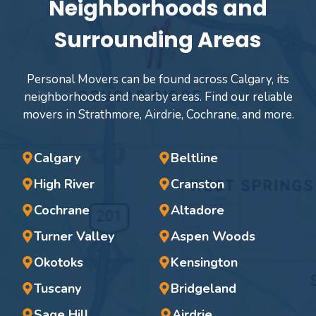
Neighborhoods and
Surrounding Areas
Personal Movers can be found across Calgary, its
neighborhoods and nearby areas. Find our reliable
movers in Strathmore, Airdrie, Cochrane, and more.
Calgary
Beltline
High River
Cranston
Cochrane
Altadore
Turner Valley
Aspen Woods
Okotoks
Kensington
Tuscany
Bridgeland
Sage Hill
Airdrie