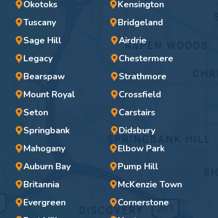
Okotoks
Kensington
Tuscany
Bridgeland
Sage Hill
Airdrie
Legacy
Chestermere
Bearspaw
Strathmore
Mount Royal
Crossfield
Seton
Carstairs
Springbank
Didsbury
Mahogany
Elbow Park
Auburn Bay
Pump Hill
Britannia
McKenzie Town
Evergreen
Cornerstone