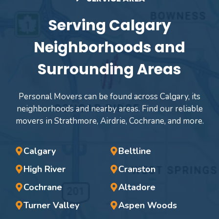
Serving Calgary
Neighborhoods and
Surrounding Areas
Personal Movers can be found across Calgary, its
neighborhoods and nearby areas. Find our reliable
movers in Strathmore, Airdrie, Cochrane, and more.
Calgary
Beltline
High River
Cranston
Cochrane
Altadore
Turner Valley
Aspen Woods