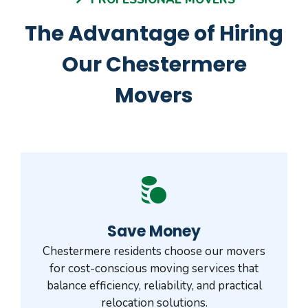
The Advantage of Hiring
Our Chestermere
Movers
Save Money
Chestermere residents choose our movers
for cost-conscious moving services that
balance efficiency, reliability, and practical
relocation solutions.