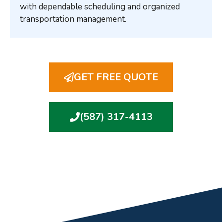
with dependable scheduling and organized
transportation management.
GET FREE QUOTE
(587) 317-4113