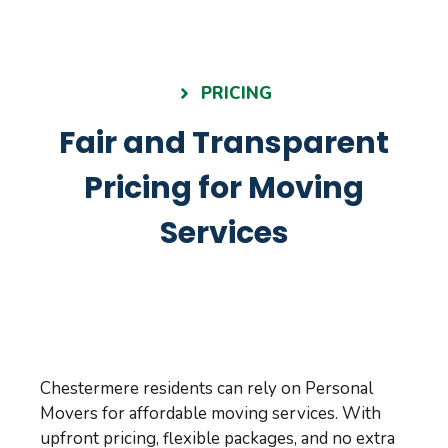
PRICING
Fair and Transparent
Pricing for Moving
Services
Chestermere residents can rely on Personal
Movers for affordable moving services. With
upfront pricing, flexible packages, and no extra