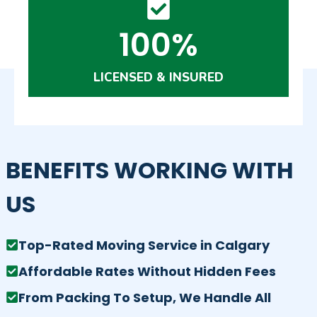
100%
LICENSED & INSURED
BENEFITS WORKING WITH
US
Top-Rated Moving Service in Calgary
Affordable Rates Without Hidden Fees
From Packing To Setup, We Handle All