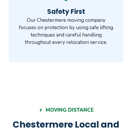
Safety First
Our Chestermere moving company
focuses on protection by using safe lifting
techniques and careful handling
throughout every relocation service.
MOVING DISTANCE
Chestermere Local and