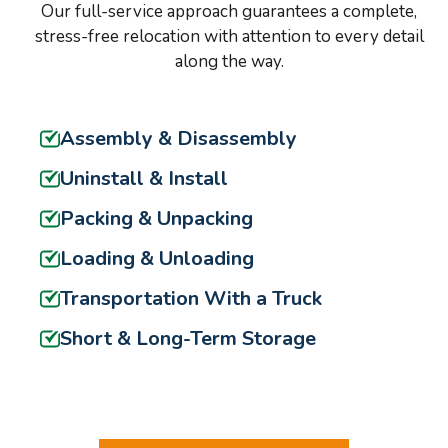
Our full-service approach guarantees a complete,
stress-free relocation with attention to every detail
along the way.
Assembly & Disassembly
Uninstall & Install
Packing & Unpacking
Loading & Unloading
Transportation With a Truck
Short & Long-Term Storage