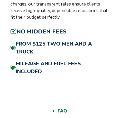
charges, our transparent rates ensure clients
receive high-quality, dependable relocations that
fit their budget perfectly.
NO HIDDEN FEES
FROM $125 TWO MEN AND A
TRUCK
MILEAGE AND FUEL FEES
INCLUDED
FAQ