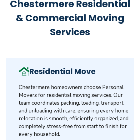
Chestermere Residential
& Commercial Moving
Services
Residential Move
Chestermere homeowners choose Personal
Movers for residential moving services. Our
team coordinates packing, loading, transport,
and unloading with care, ensuring every home
relocation is smooth, efficiently organized, and
completely stress-free from start to finish for
every household.