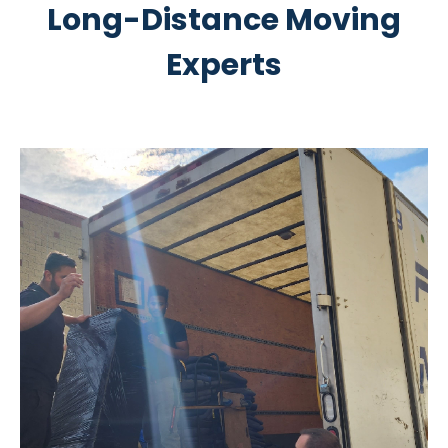
Long-Distance Moving
Experts