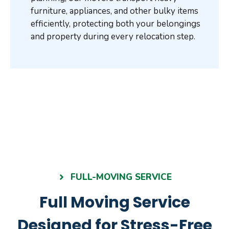
furniture, appliances, and other bulky items
efficiently, protecting both your belongings
and property during every relocation step.
FULL-MOVING SERVICE
Full Moving Service
Designed for Stress-Free