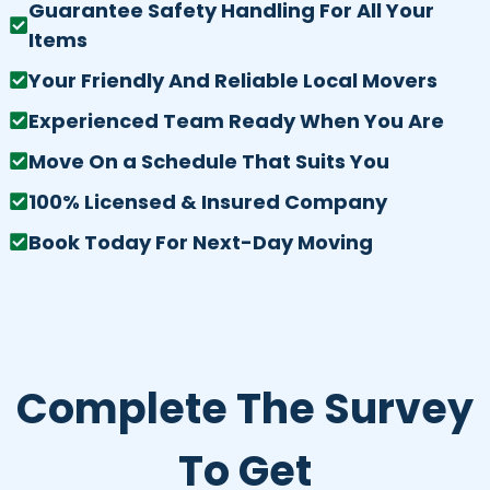
Guarantee Safety Handling For All Your
Items
Your Friendly And Reliable Local Movers
Experienced Team Ready When You Are
Move On a Schedule That Suits You
100% Licensed & Insured Company
Book Today For Next-Day Moving
Complete The Survey
To Get