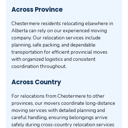
Across Province
Chestermere residents relocating elsewhere in
Alberta can rely on our experienced moving
company. Our relocation services include
planning, safe packing, and dependable
transportation for efficient provincial moves
with organized logistics and consistent
coordination throughout.
Across Country
For relocations from Chestermere to other
provinces, our movers coordinate long-distance
moving services with detailed planning and
careful handling, ensuring belongings arrive
safely during cross-country relocation services