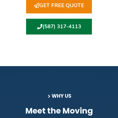
GET FREE QUOTE
(587) 317-4113
WHY US
Meet the Moving