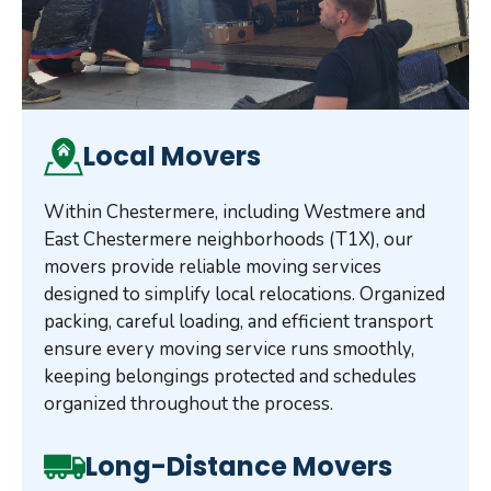
Local Movers
Within Chestermere, including Westmere and
East Chestermere neighborhoods (T1X), our
movers provide reliable moving services
designed to simplify local relocations. Organized
packing, careful loading, and efficient transport
ensure every moving service runs smoothly,
keeping belongings protected and schedules
organized throughout the process.
Long-Distance Movers