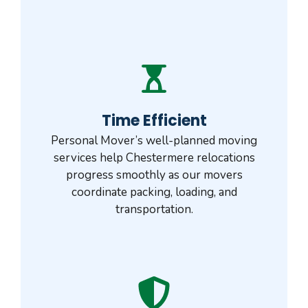
Time Efficient
Personal Mover’s well-planned moving
services help Chestermere relocations
progress smoothly as our movers
coordinate packing, loading, and
transportation.