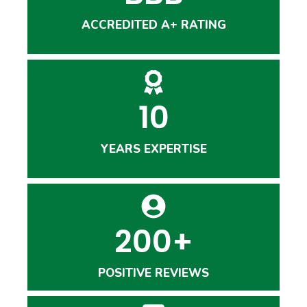
ACCREDITED A+ RATING
10
YEARS EXPERTISE
200+
POSITIVE REVIEWS