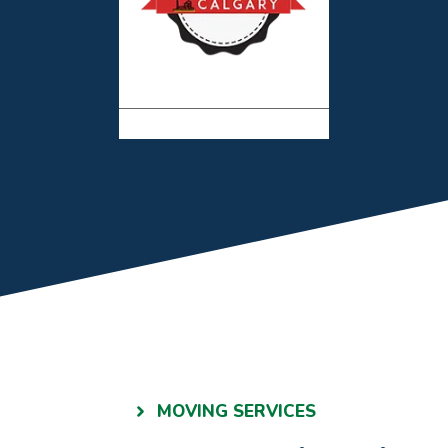
MOVING SERVICES