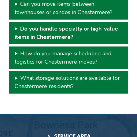
Can you move items between
townhouses or condos in Chestermere?
Do you handle specialty or high-value
items in Chestermere?
How do you manage scheduling and
logistics for Chestermere moves?
What storage solutions are available for
Chestermere residents?
SERVICE AREA