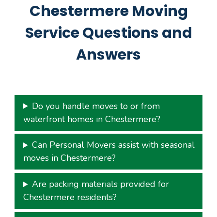
Chestermere Moving
Service Questions and
Answers
Do you handle moves to or from
waterfront homes in Chestermere?
Can Personal Movers assist with seasonal
moves in Chestermere?
Are packing materials provided for
Chestermere residents?