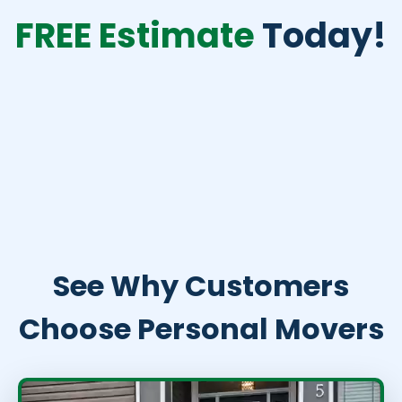
FREE Estimate
Today!
See Why Customers
Choose Personal Movers