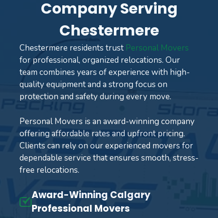
Company Serving
Chestermere
Chestermere residents trust
Personal Movers
for professional, organized relocations. Our
team combines years of experience with high-
quality equipment and a strong focus on
protection and safety during every move.
Personal Movers is an award-winning company
offering affordable rates and upfront pricing.
Clients can rely on our experienced movers for
dependable service that ensures smooth, stress-
free relocations.
Award-Winning Calgary
Professional Movers