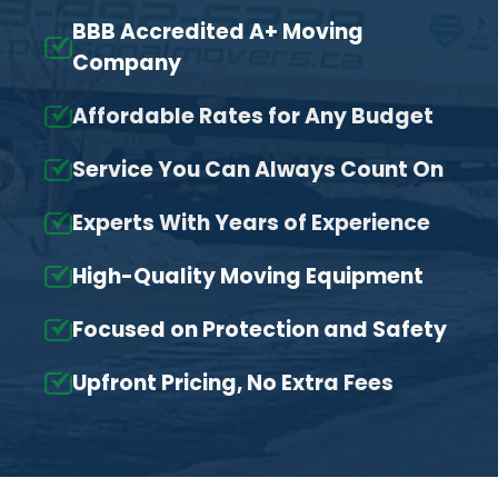
BBB Accredited A+ Moving
Company
Affordable Rates for Any Budget
Service You Can Always Count On
Experts With Years of Experience
High-Quality Moving Equipment
Focused on Protection and Safety
Upfront Pricing, No Extra Fees