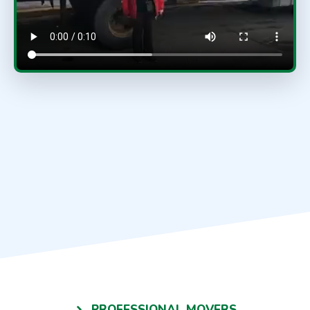
PROFESSIONAL MOVERS