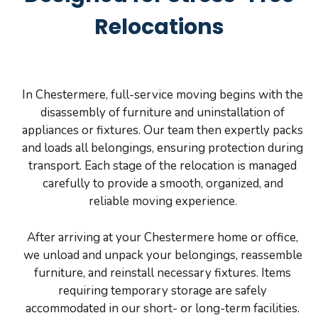
Relocations
In Chestermere, full-service moving begins with the
disassembly of furniture and uninstallation of
appliances or fixtures. Our team then expertly packs
and loads all belongings, ensuring protection during
transport. Each stage of the relocation is managed
carefully to provide a smooth, organized, and
reliable moving experience.
After arriving at your Chestermere home or office,
we unload and unpack your belongings, reassemble
furniture, and reinstall necessary fixtures. Items
requiring temporary storage are safely
accommodated in our short- or long-term facilities.