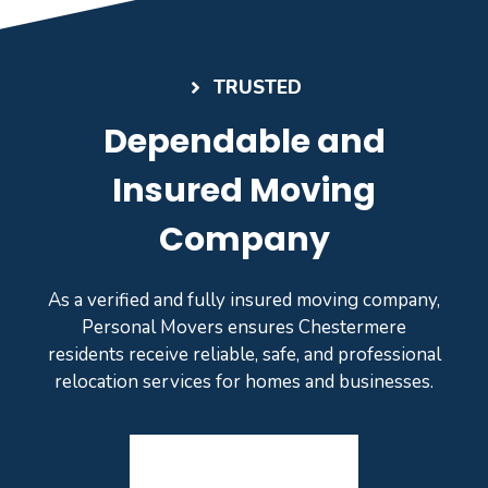
TRUSTED
Dependable and
Insured Moving
Company
As a verified and fully insured moving company,
Personal Movers ensures Chestermere
residents receive reliable, safe, and professional
relocation services for homes and businesses.