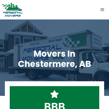
Skip
to
ME
content
Movers In
Chestermere, AB
BBB