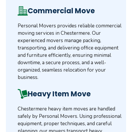
Commercial Move
Personal Movers provides reliable commercial
moving services in Chestermere. Our
experienced movers manage packing,
transporting, and delivering office equipment
and furniture efficiently, ensuring minimal
downtime, a secure process, and a well-
organized, seamless relocation for your
business.
Heavy Item Move
Chestermere heavy item moves are handled
safely by Personal Movers. Using professional
equipment, proper techniques, and careful
planning, our movers transport heavy