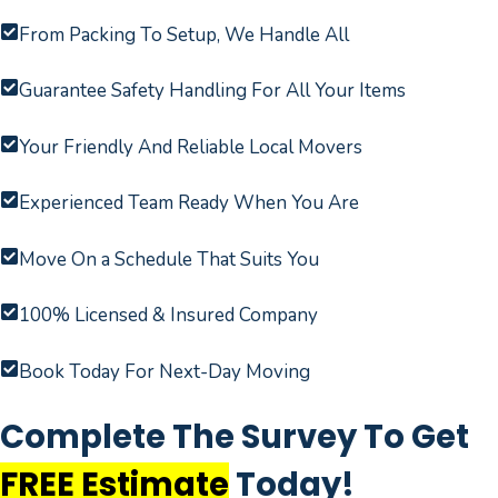
From Packing To Setup, We Handle All
Guarantee Safety Handling For All Your Items
Your Friendly And Reliable Local Movers
Experienced Team Ready When You Are
Move On a Schedule That Suits You
100% Licensed & Insured Company
Book Today For Next-Day Moving
Complete The Survey To Get
FREE Estimate
Today!