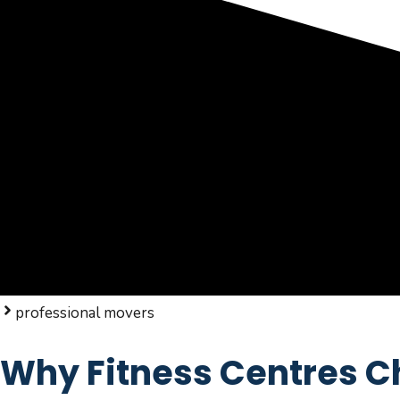
professional movers
Why Fitness Centres Ch