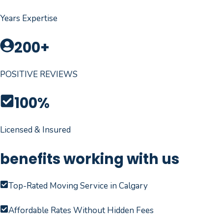
Years Expertise
200+
POSITIVE REVIEWS
100%
Licensed & Insured
benefits working with us
Top-Rated Moving Service in Calgary
Affordable Rates Without Hidden Fees