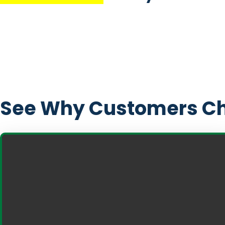
See Why Customers Ch