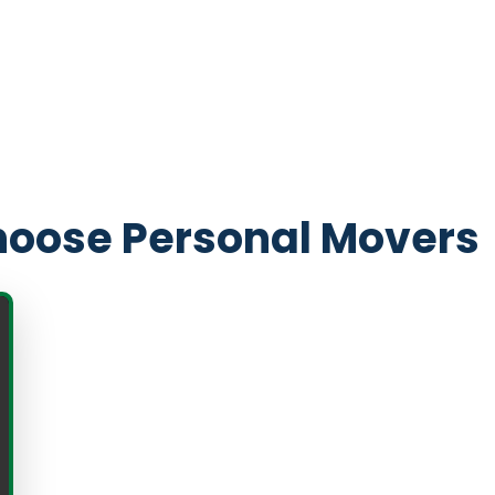
oose Personal Movers