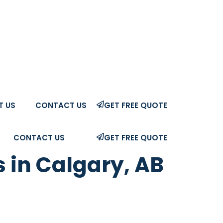
T US
CONTACT US
GET FREE QUOTE
CONTACT US
GET FREE QUOTE
 in Calgary, AB