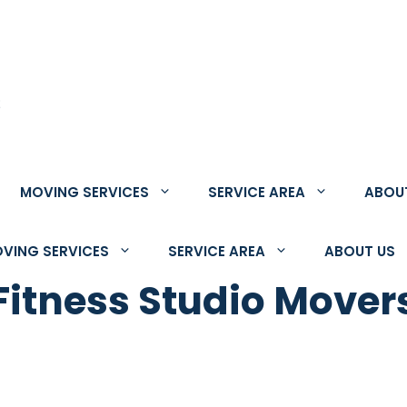
;
MOVING SERVICES
SERVICE AREA
ABOU
VING SERVICES
SERVICE AREA
ABOUT US
tness Studio Movers