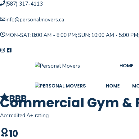
Skip
(587) 317-4113
to
content
info@personalmovers.ca
MON-SAT: 8:00 AM - 8:00 PM; SUN: 10:00 AM - 5:00 PM
HOME
HOME
MO
BBB
Commercial Gym & Fi
Accredited A+ rating
10