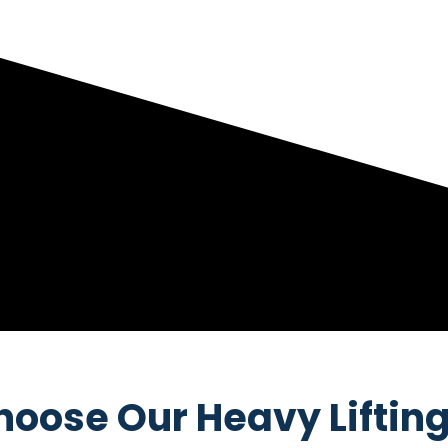
oose Our Heavy Lifting