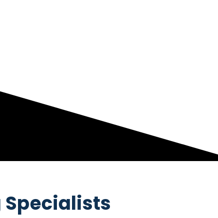
 Specialists