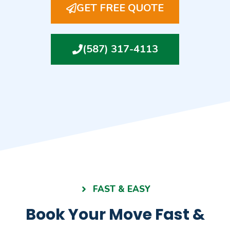
GET FREE QUOTE
(587) 317-4113
FAST & EASY
Book Your Move Fast &