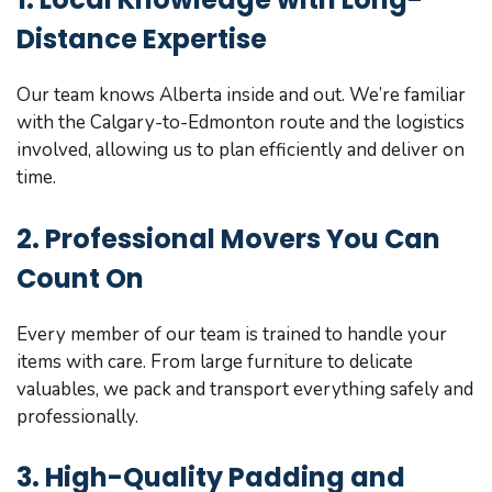
Distance Expertise
Our team knows Alberta inside and out. We’re familiar
with the Calgary-to-Edmonton route and the logistics
involved, allowing us to plan efficiently and deliver on
time.
2. Professional Movers You Can
Count On
Every member of our team is trained to handle your
items with care. From large furniture to delicate
valuables, we pack and transport everything safely and
professionally.
3. High-Quality Padding and