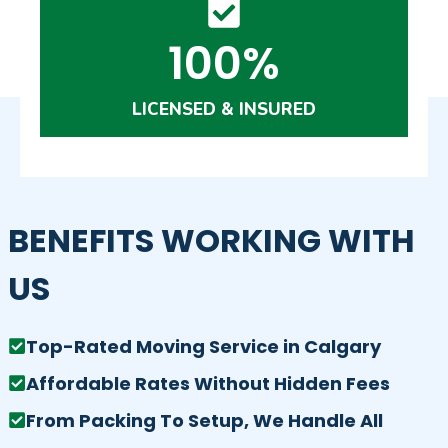
100%
LICENSED & INSURED
BENEFITS WORKING WITH
US
Top-Rated Moving Service in Calgary
Affordable Rates Without Hidden Fees
From Packing To Setup, We Handle All