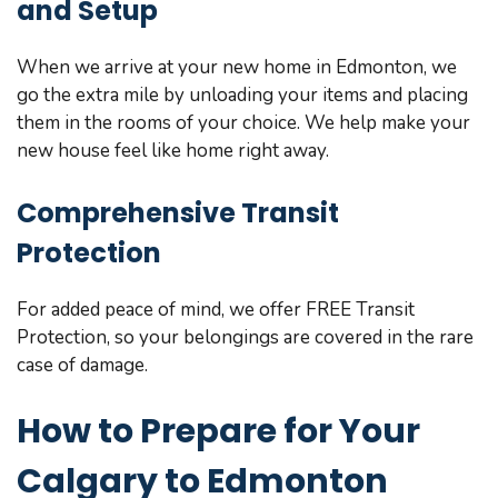
and Setup
When we arrive at your new home in Edmonton, we
go the extra mile by unloading your items and placing
them in the rooms of your choice. We help make your
new house feel like home right away.
Comprehensive Transit
Protection
For added peace of mind, we offer FREE Transit
Protection, so your belongings are covered in the rare
case of damage.
How to Prepare for Your
Calgary to Edmonton