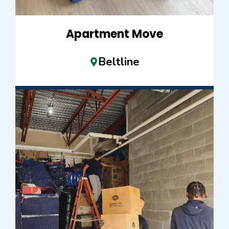
Apartment Move
Beltline