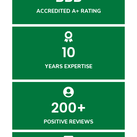
ACCREDITED A+ RATING
10
YEARS EXPERTISE
200+
POSITIVE REVIEWS