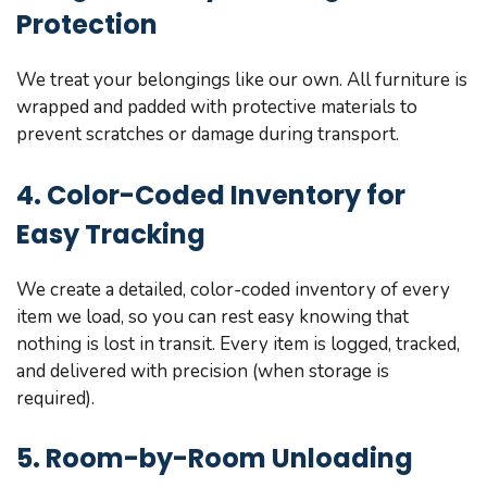
Protection
We treat your belongings like our own. All furniture is
wrapped and padded with protective materials to
prevent scratches or damage during transport.
4. Color-Coded Inventory for
Easy Tracking
We create a detailed, color-coded inventory of every
item we load, so you can rest easy knowing that
nothing is lost in transit. Every item is logged, tracked,
and delivered with precision (when storage is
required).
5. Room-by-Room Unloading