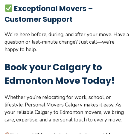
Exceptional Movers –
Customer Support
We’re here before, during, and after your move. Have a
question or last-minute change? Just call—we’re
happy to help.
Book your Calgary to
Edmonton Move Today!
Whether you’re relocating for work, school, or
lifestyle, Personal Movers Calgary makes it easy. As
your reliable Calgary to Edmonton movers, we bring
care, expertise, and a personal touch to every move.