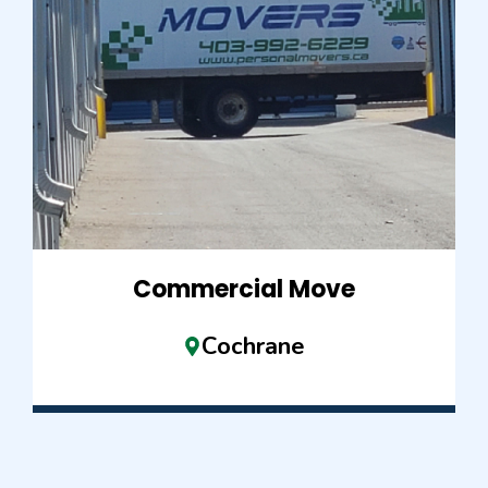
Commercial Move
Cochrane