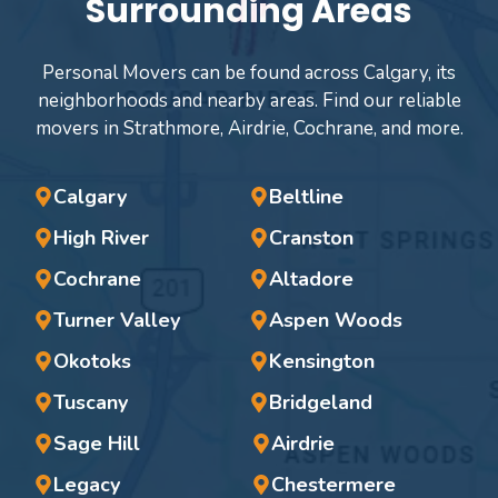
Surrounding Areas
Personal Movers can be found across Calgary, its
neighborhoods and nearby areas. Find our reliable
movers in Strathmore, Airdrie, Cochrane, and more.
Calgary
Beltline
High River
Cranston
Cochrane
Altadore
Turner Valley
Aspen Woods
Okotoks
Kensington
Tuscany
Bridgeland
Sage Hill
Airdrie
Legacy
Chestermere