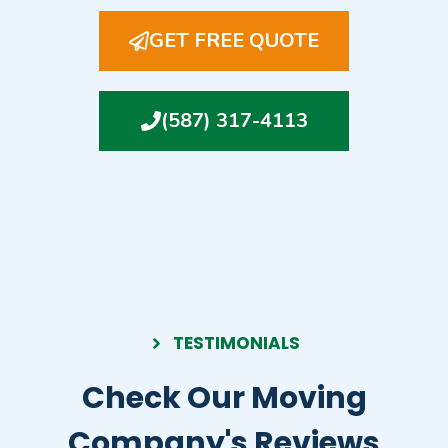
GET FREE QUOTE
(587) 317-4113
TESTIMONIALS
Check Our Moving
Company's Reviews