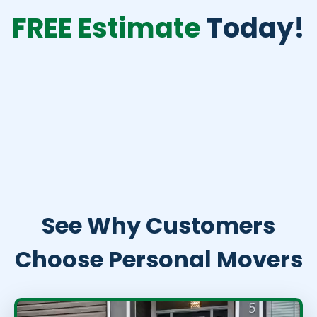
FREE Estimate
Today!
See Why Customers
Choose Personal Movers