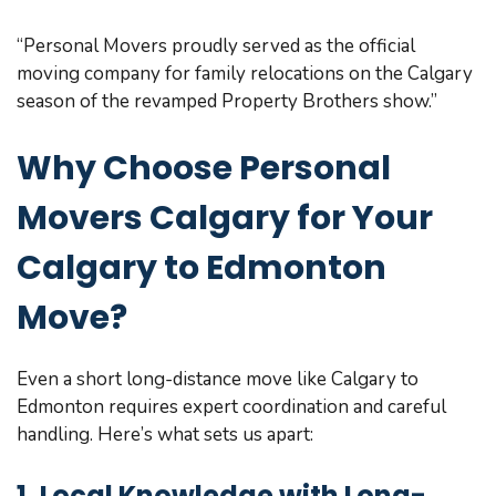
“Personal Movers proudly served as the official
moving company for family relocations on the Calgary
season of the revamped Property Brothers show.”
Why Choose Personal
Movers Calgary for Your
Calgary to Edmonton
Move?
Even a short long-distance move like Calgary to
Edmonton requires expert coordination and careful
handling. Here’s what sets us apart:
1. Local Knowledge with Long-