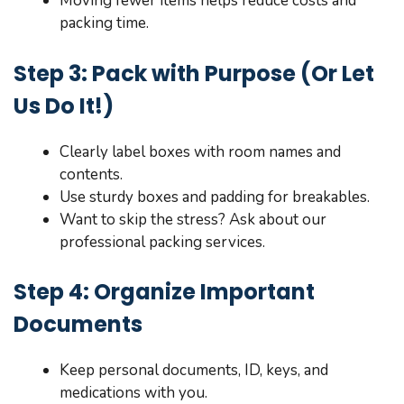
Moving fewer items helps reduce costs and
packing time.
Step 3: Pack with Purpose (Or Let
Us Do It!)
Clearly label boxes with room names and
contents.
Use sturdy boxes and padding for breakables.
Want to skip the stress? Ask about our
professional packing services.
Step 4: Organize Important
Documents
Keep personal documents, ID, keys, and
medications with you.