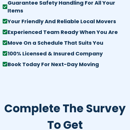
Guarantee Safety Handling For All Your
Items
Your Friendly And Reliable Local Movers
Experienced Team Ready When You Are
Move On a Schedule That Suits You
100% Licensed & Insured Company
Book Today For Next-Day Moving
Complete The Survey
To Get