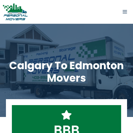
Skip
to
ME
content
Calgary To Edmonton
Movers
BBB