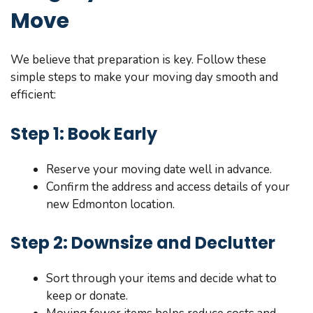
Move
We believe that preparation is key. Follow these
simple steps to make your moving day smooth and
efficient:
Step 1: Book Early
Reserve your moving date well in advance.
Confirm the address and access details of your
new Edmonton location.
Step 2: Downsize and Declutter
Sort through your items and decide what to
keep or donate.