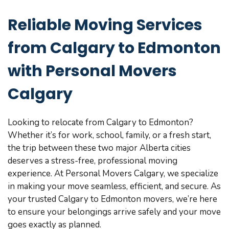
Reliable Moving Services
from Calgary to Edmonton
with Personal Movers
Calgary
Looking to relocate from Calgary to Edmonton?
Whether it’s for work, school, family, or a fresh start,
the trip between these two major Alberta cities
deserves a stress-free, professional moving
experience. At Personal Movers Calgary, we specialize
in making your move seamless, efficient, and secure. As
your trusted Calgary to Edmonton movers, we’re here
to ensure your belongings arrive safely and your move
goes exactly as planned.