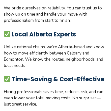
We pride ourselves on reliability. You can trust us to
show up on time and handle your move with
professionalism from start to finish.
Local Alberta Experts
Unlike national chains, we’re Alberta-based and know
how to move efficiently between Calgary and
Edmonton. We know the routes, neighborhoods, and
local needs.
Time-Saving & Cost-Effective
Hiring professionals saves time, reduces risk, and can
even lower your total moving costs. No surprises—
just great service.