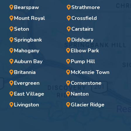
Bearspaw
Strathmore
Mount Royal
Crossfield
Seton
Carstairs
Springbank
Didsbury
Mahogany
Elbow Park
Auburn Bay
Pump Hill
Britannia
McKenzie Town
Evergreen
Cornerstone
East Village
Nanton
Livingston
Glacier Ridge