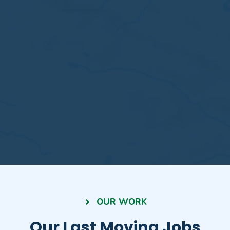
OUR WORK
Our Last Moving Jobs