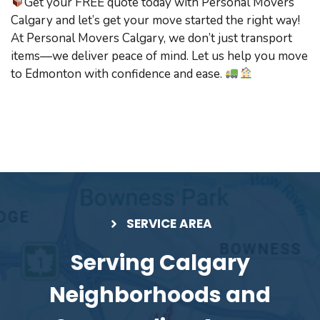
Get your FREE quote today with Personal Movers
Calgary and let’s get your move started the right way!
At Personal Movers Calgary, we don’t just transport
items—we deliver peace of mind. Let us help you move
to Edmonton with confidence and ease.
SERVICE AREA
Serving Calgary
Neighborhoods and