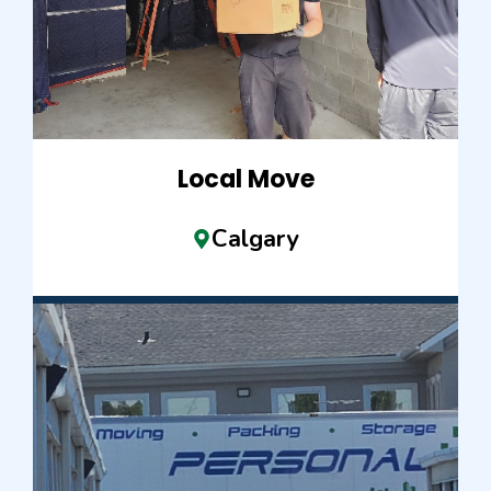
Local Move
Calgary