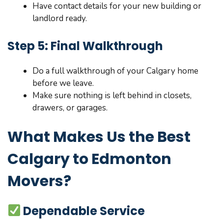
Have contact details for your new building or
landlord ready.
Step 5: Final Walkthrough
Do a full walkthrough of your Calgary home
before we leave.
Make sure nothing is left behind in closets,
drawers, or garages.
What Makes Us the Best
Calgary to Edmonton
Movers?
Dependable Service